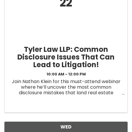
22
Tyler Law LLP: Common
Disclosure Issues That Can
Lead to Litigation!
10:00 AM - 12:00 PM
Join Nathan Klein for this must-attend webinar
where he’ll uncover the most common
disclosure mistakes that land real estate
professionals in court – and how to avoid them.
In this free webinar + live Q&A, we’ll cover: ✅
ADU/Guest House/Permit Issues ...
WED