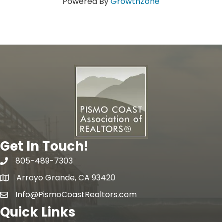
Powered By
GrowthZone
Get In Touch!
805-489-7303
phone
Arroyo Grande, CA 93420
map
Info@PismoCoastRealtors.com
email
Quick Links