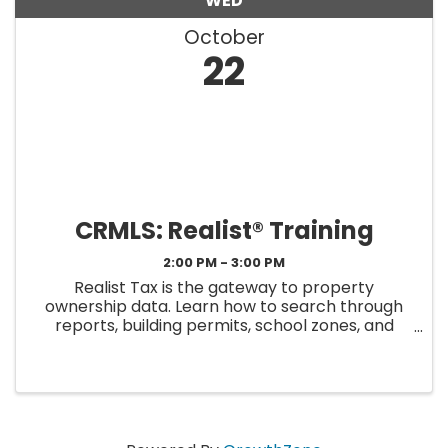
WED
October
22
CRMLS: Realist® Training
2:00 PM - 3:00 PM
Realist Tax is the gateway to property
ownership data. Learn how to search through
reports, building permits, school zones, and
much more. Realist Tax enhances the valuable
guidance you offer your clients with reliable, in-
depth property-centric data. ...