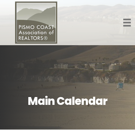
Main Calendar