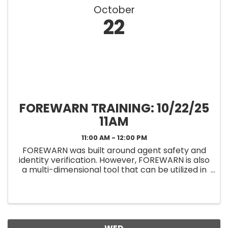
October
22
FOREWARN TRAINING: 10/22/25
11AM
11:00 AM - 12:00 PM
FOREWARN was built around agent safety and
identity verification. However, FOREWARN is also
a multi-dimensional tool that can be utilized in
other areas of your business to help you be the
best real estate professional you can be while
helping to keep ...