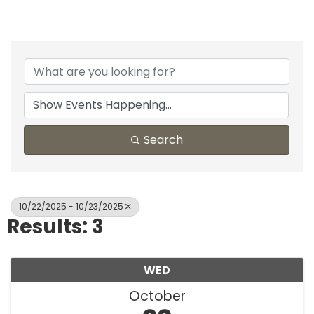
Search
10/22/2025 - 10/23/2025
Results: 3
WED
October