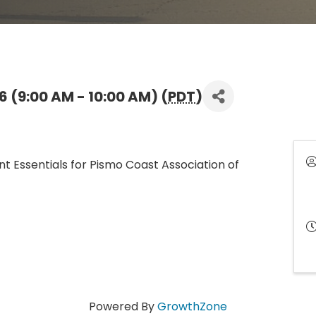
 (9:00 AM - 10:00 AM) (
PDT
)
nt Essentials for Pismo Coast Association of
Powered By
GrowthZone