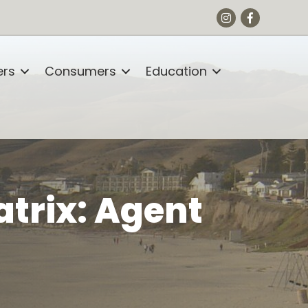
Instagram
Facebook
rs
Consumers
Education
atrix: Agent