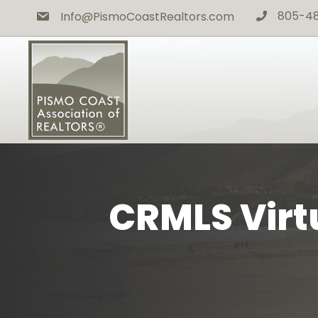
805-4
Info@PismoCoastRealtors.com
phone icon
CRMLS Virtu