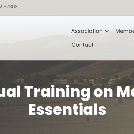
89-7303
Association
Membe
Contact
al Training on M
Essentials