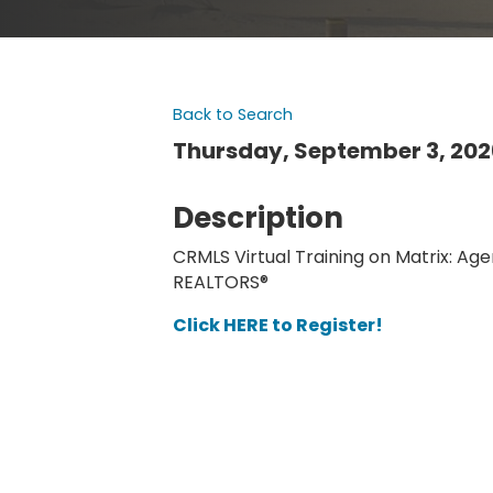
Back to Search
Thursday, September 3, 2026
Description
CRMLS Virtual Training on Matrix: Age
REALTORS®
Click HERE to Register!