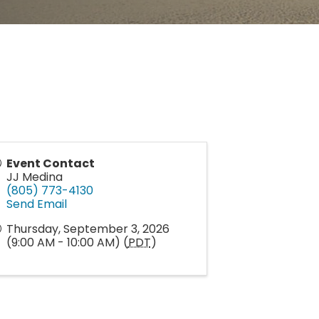
Event Contact
JJ Medina
(805) 773-4130
Send Email
Thursday, September 3, 2026
(9:00 AM - 10:00 AM) (
PDT
)