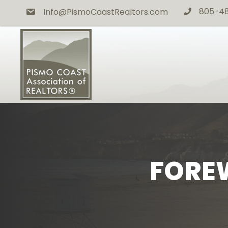
805-4
Info@PismoCoastRealtors.com
phone icon
FOREW