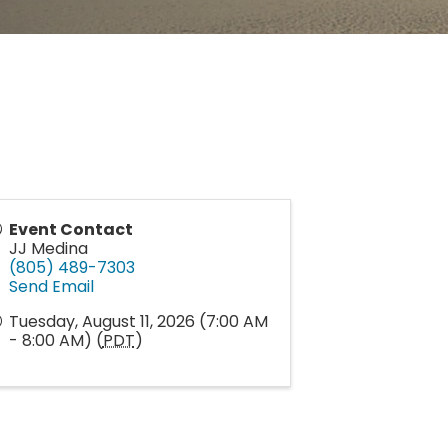
Event Contact
JJ Medina
(805) 489-7303
Send Email
Tuesday, August 11, 2026 (7:00 AM
- 8:00 AM) (
PDT
)