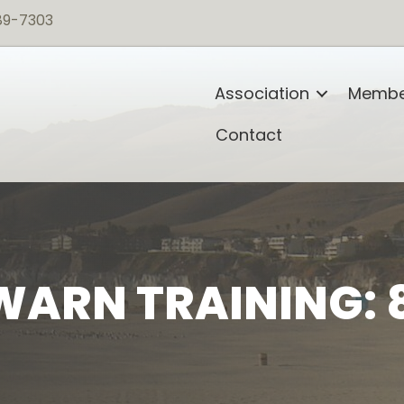
89-7303
Association
Membe
Contact
ARN TRAINING: 8