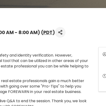
00 AM - 8:00 AM) (
PDT
)
ty and identity verification. However,
tool that can be utilized in other areas of your
 estate professional you can be while helping to
lp real estate professionals gain a much better
with going over some "Pro-Tips" to help you
rage FOREWARN in your real estate business.
live Q&A to end the session. Thank you, we look