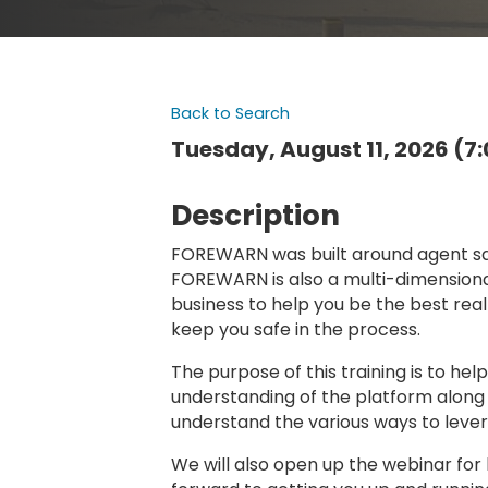
Back to Search
Tuesday, August 11, 2026 (7:
Description
FOREWARN was built around agent safe
FOREWARN is also a multi-dimensional 
business to help you be the best real
keep you safe in the process.
The purpose of this training is to he
understanding of the platform along 
understand the various ways to leve
We will also open up the webinar for 