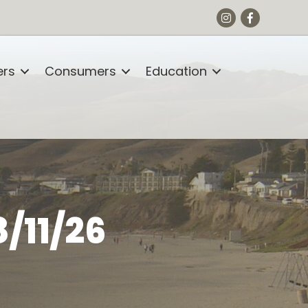
Instagram
Facebook
rs
Consumers
Education
/11/26