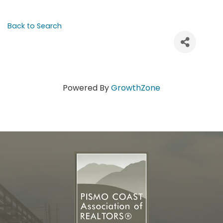
Back to Search
Powered By
GrowthZone