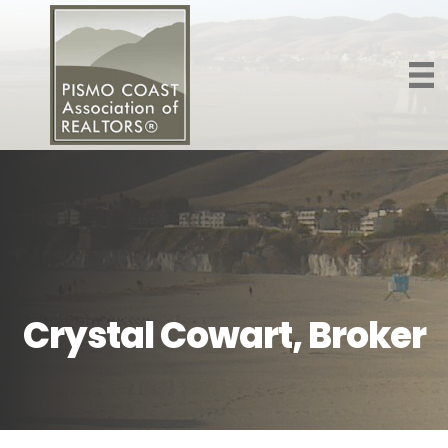
Crystal Cowart, Broker