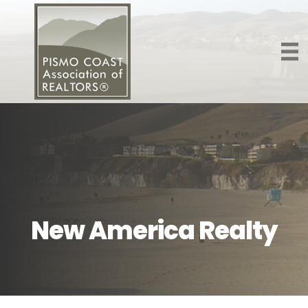
New America Realty