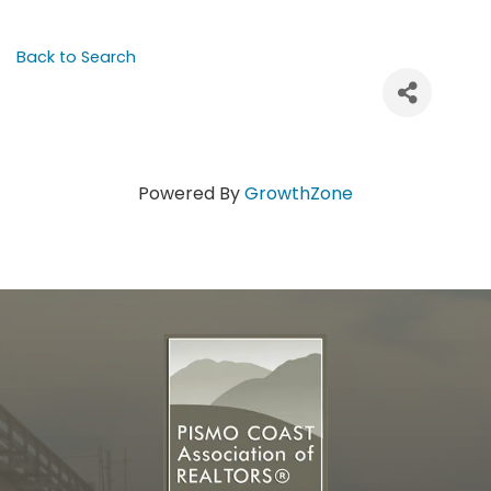
Back to Search
Powered By
GrowthZone