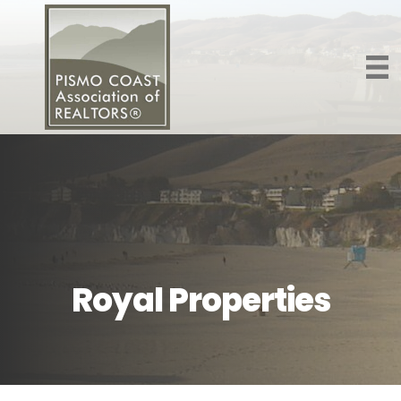
Royal Properties