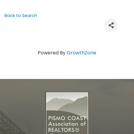
Back to Search
Powered By
GrowthZone