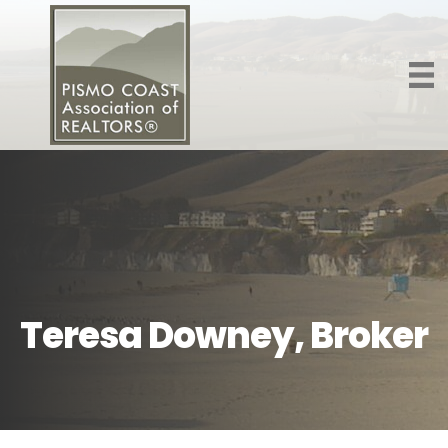
Teresa Downey, Broker