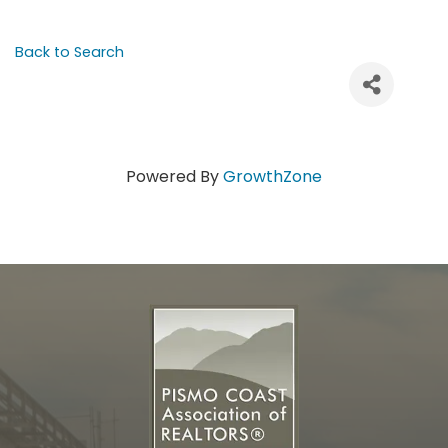
Back to Search
Powered By
GrowthZone